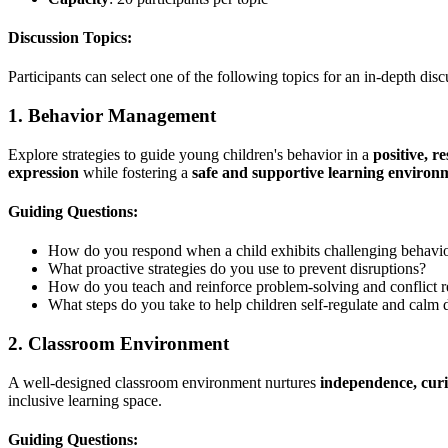
Discussion Topics:
Participants can select one of the following topics for an in-depth disc
1. Behavior Management
Explore strategies to guide young children's behavior in a
positive, r
expression
while fostering a
safe and supportive learning environ
Guiding Questions:
How do you respond when a child exhibits challenging behavi
What proactive strategies do you use to prevent disruptions?
How do you teach and reinforce problem-solving and conflict re
What steps do you take to help children self-regulate and cal
2. Classroom Environment
A well-designed classroom environment nurtures
independence, curi
inclusive learning space.
Guiding Questions: