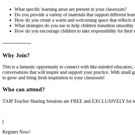
What specific learning areas are present in your classroom?
Do you provide a variety of materials that support different lear
How do you create a warm and welcoming space that reflects di
What strategies do you use to help children transition smoothly 
How do you encourage children to take responsibility for their 
-------------------
Why Join?
This is a fantastic opportunity to connect with like-minded educators,
conversations that will inspire and support your practice. With small 
to grow and bring fresh inspiration to your classroom!
Who can attend?
TAIP Teacher Sharing Sessions are FREE and EXCLUSIVELY for teache
[
Register Now!