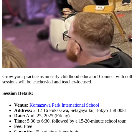
Grow your practice as an early childhood educator! Connect with colle
sessions will be teacher-led and teacher-focused.
Session Details:‍
Venue:
Komazawa Park International School
Address:
2-12-16 Fukasawa, Setagaya-ku, Tokyo 158-0081
Date:
April 25, 2025 (Friday)
Time:
5:30 to 6:30, followed by a 15-20-minute school tour.
Fee:
Free
Capacity
: 20 participants per topic