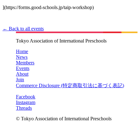
](https://forms.good-schools.jp/taip-workshop)
← Back to all events
Tokyo Association of International Preschools
Home
News
Members
Events
About
Join
Commerce Disclosure (
特定商取引法に基づく表記
)
Facebook
Instagram
Threads
© Tokyo Association of International Preschools