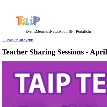
Save the Date: the Annual TAIP Fall Conference is on
Saturday, November 7, 2026
.
Events
Members
News
About
Portal
Join
← Back to all events
Teacher Sharing Sessions - April