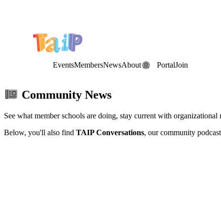
Save the Date: the Annual TAIP Fall Conference is on
Saturday, November 7, 2026
.
Events
Members
News
About
Portal
Join
Community News
See what member schools are doing, stay current with organizational
Below, you'll also find
TAIP Conversations
, our community podcast