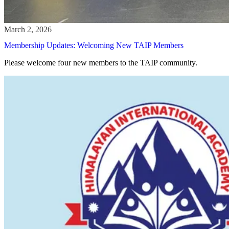
Membership Updates: Welcoming New TAIP Members
Please welcome four new members to the TAIP community.