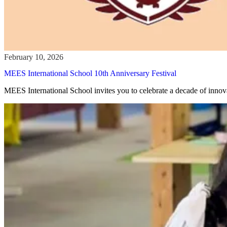
MEES International School 10th Anniversary Festival
MEES International School invites you to celebrate a decade of innov