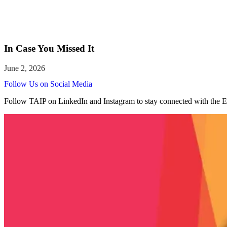
In Case You Missed It
Follow Us on Social Media
Follow TAIP on LinkedIn and Instagram to stay connected with the E