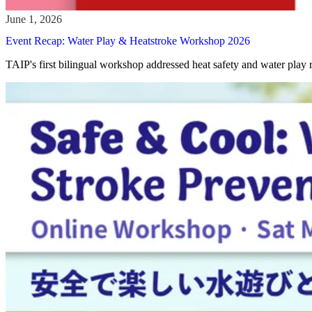
Event Recap: Water Play & Heatstroke Workshop 2026
TAIP's first bilingual workshop addressed heat safety and water play 