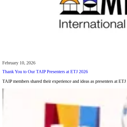
Thank You to Our TAIP Presenters at ETJ 2026
TAIP members shared their experience and ideas as presenters at ETJ