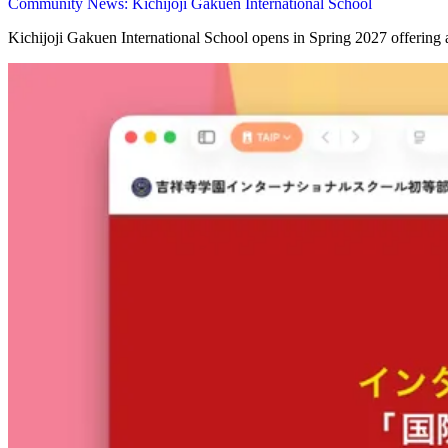
Community News: Kichijoji Gakuen International School
Kichijoji Gakuen International School opens in Spring 2027 offering 