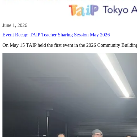
Event Recap: TAIP Teacher Sharing Session May 2026
On May 15 TAIP held the first event in the 2026 Community Building 