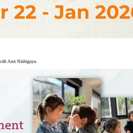
ith Ann Nishigaya.