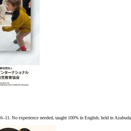
 6–11. No experience needed, taught 100% in English, held in Azabud