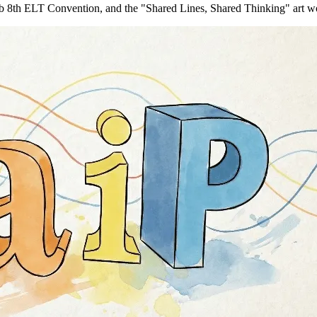
b 8th ELT Convention, and the "Shared Lines, Shared Thinking" art w