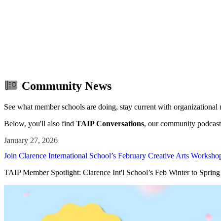
Save th
Community News
See what member schools are doing, stay current with organizational
Below, you'll also find
TAIP Conversations
, our community podcast
Join Clarence International School’s February Creative Arts Workshop
TAIP Member Spotlight: Clarence Int'l School’s Feb Winter to Sprin