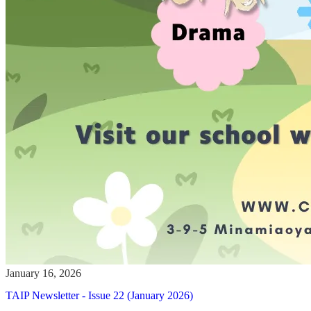
TAIP Newsletter - Issue 22 (January 2026)