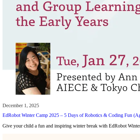
EdRobot Winter Camp 2025 – 5 Days of Robotics & Coding Fun (A
Give your child a fun and inspiring winter break with EdRobot Win