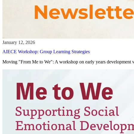
AIECE Workshop: Group Learning Strategies
Moving "From Me to We": A workshop on early years development w