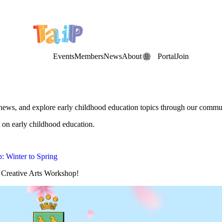
e Date: the Annual TAIP Fall Conference is on
Saturday, November 7
Events
Members
News
About
Portal
Join
 news, and explore early childhood education topics through our commu
 on early childhood education.
: Winter to Spring
g Creative Arts Workshop!