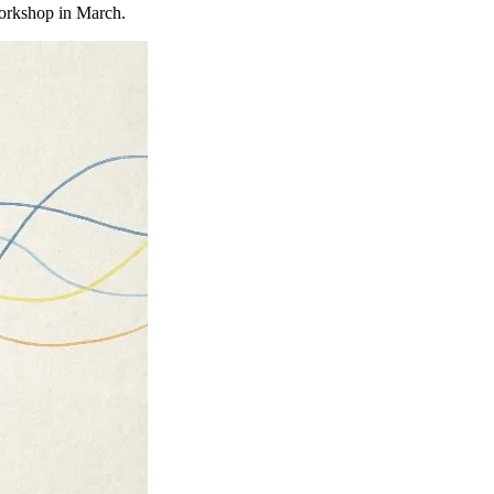
orkshop in March.