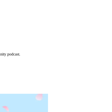
, 2026
.
nity podcast.