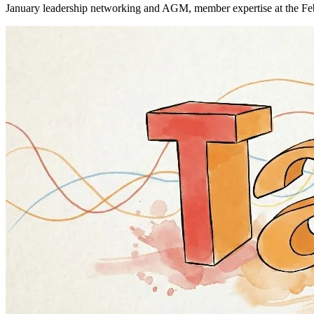
January leadership networking and AGM, member expertise at the Fe