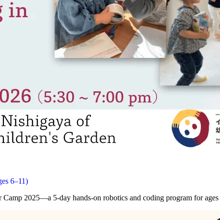
ges 6–11)
ter Camp 2025—a 5-day hands-on robotics and coding program for ages